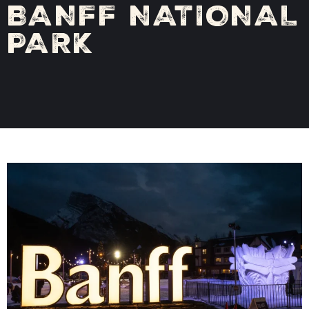
BANFF NATIONAL
PARK