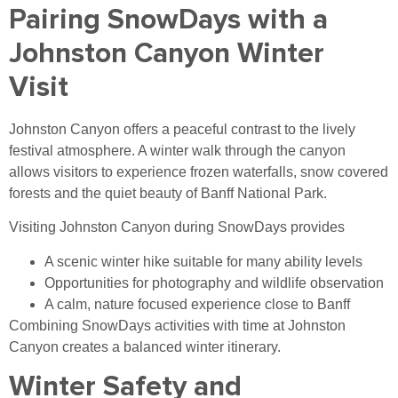
Pairing SnowDays with a
Johnston Canyon Winter
Visit
Johnston Canyon offers a peaceful contrast to the lively
festival atmosphere. A winter walk through the canyon
allows visitors to experience frozen waterfalls, snow covered
forests and the quiet beauty of Banff National Park.
Visiting Johnston Canyon during SnowDays provides
A scenic winter hike suitable for many ability levels
Opportunities for photography and wildlife observation
A calm, nature focused experience close to Banff
Combining SnowDays activities with time at Johnston
Canyon creates a balanced winter itinerary.
Winter Safety and