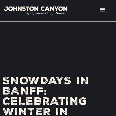
SNOWDAYS IN
BANFF:
CELEBRATING
WINTER IN