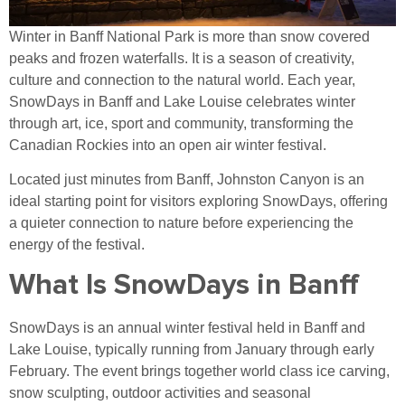
Winter in Banff National Park is more than snow covered
peaks and frozen waterfalls. It is a season of creativity,
culture and connection to the natural world. Each year,
SnowDays in Banff and Lake Louise celebrates winter
through art, ice, sport and community, transforming the
Canadian Rockies into an open air winter festival.
Located just minutes from Banff, Johnston Canyon is an
ideal starting point for visitors exploring SnowDays, offering
a quieter connection to nature before experiencing the
energy of the festival.
What Is SnowDays in Banff
SnowDays is an annual winter festival held in Banff and
Lake Louise, typically running from January through early
February. The event brings together world class ice carving,
snow sculpting, outdoor activities and seasonal