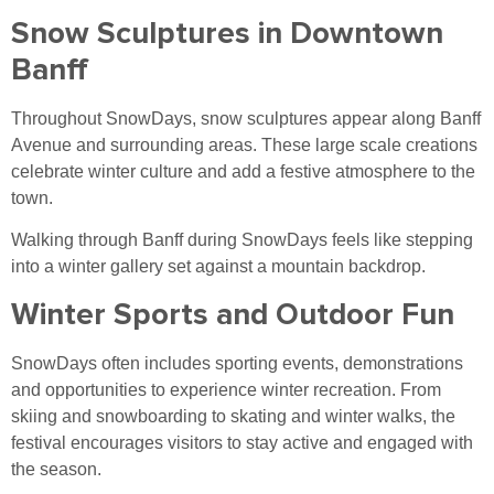
Snow Sculptures in Downtown
Banff
Throughout SnowDays, snow sculptures appear along Banff
Avenue and surrounding areas. These large scale creations
celebrate winter culture and add a festive atmosphere to the
town.
Walking through Banff during SnowDays feels like stepping
into a winter gallery set against a mountain backdrop.
Winter Sports and Outdoor Fun
SnowDays often includes sporting events, demonstrations
and opportunities to experience winter recreation. From
skiing and snowboarding to skating and winter walks, the
festival encourages visitors to stay active and engaged with
the season.