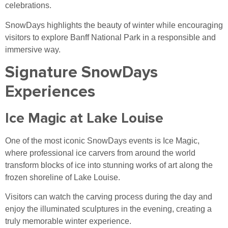
celebrations.
SnowDays highlights the beauty of winter while encouraging
visitors to explore Banff National Park in a responsible and
immersive way.
Signature SnowDays
Experiences
Ice Magic at Lake Louise
One of the most iconic SnowDays events is Ice Magic,
where professional ice carvers from around the world
transform blocks of ice into stunning works of art along the
frozen shoreline of Lake Louise.
Visitors can watch the carving process during the day and
enjoy the illuminated sculptures in the evening, creating a
truly memorable winter experience.