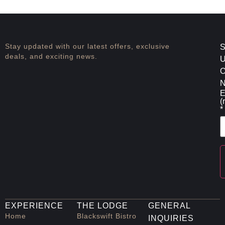
Stay updated with our latest offers, exclusive
S
deals, and exciting news.
O
N
E
(
*
C
C
EXPERIENCE
THE LODGE
GENERAL
U
P
Home
Blackswift Bistro
INQUIRIES
l