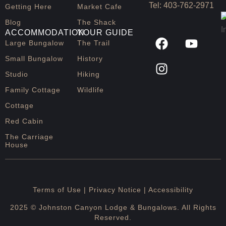
t
Tel:
403-762-2971
Getting Here
Market Cafe
b
Blog
The Shack
ACCOMMODATION
YOUR GUIDE
Large Bungalow
The Trail
Small Bungalow
History
Studio
Hiking
Family Cottage
Wildlife
Cottage
Red Cabin
The Carriage
House
Terms of Use |
Privacy Notice
| Accessibility
2025 © Johnston Canyon Lodge & Bungalows. All Rights
Reserved.