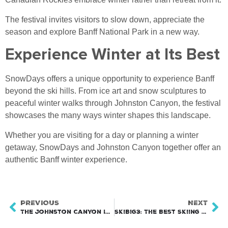
The festival invites visitors to slow down, appreciate the
season and explore Banff National Park in a new way.
Experience Winter at Its Best
SnowDays offers a unique opportunity to experience Banff
beyond the ski hills. From ice art and snow sculptures to
peaceful winter walks through Johnston Canyon, the festival
showcases the many ways winter shapes this landscape.
Whether you are visiting for a day or planning a winter
getaway, SnowDays and Johnston Canyon together offer an
authentic Banff winter experience.
PREVIOUS
NEXT
The Johnston Canyon Ice Walk
SkiBig3: The Best Skiing in Banff National Park