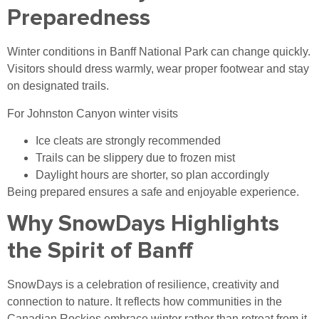
Preparedness
Winter conditions in Banff National Park can change quickly.
Visitors should dress warmly, wear proper footwear and stay
on designated trails.
For Johnston Canyon winter visits
Ice cleats are strongly recommended
Trails can be slippery due to frozen mist
Daylight hours are shorter, so plan accordingly
Being prepared ensures a safe and enjoyable experience.
Why SnowDays Highlights
the Spirit of Banff
SnowDays is a celebration of resilience, creativity and
connection to nature. It reflects how communities in the
Canadian Rockies embrace winter rather than retreat from it.